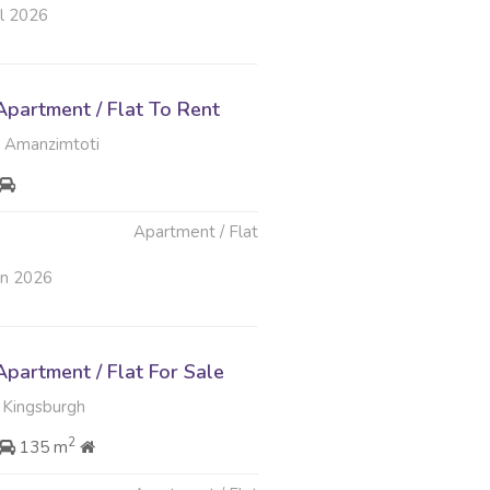
ul 2026
partment / Flat To Rent
 Amanzimtoti
Apartment / Flat
un 2026
partment / Flat For Sale
 Kingsburgh
2
135 m