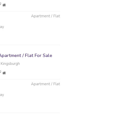
2
Apartment / Flat
May
partment / Flat For Sale
 Kingsburgh
2
Apartment / Flat
May