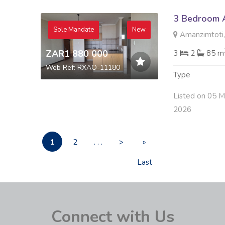
3 Bedroom A
Sole Mandate
New
Amanzimtoti,
ZAR1 880 000
3
2
85 m
Web Ref: RXAO-11180
Type
Listed on 05 
2026
1
2
. . .
>
»
Last
Connect with Us