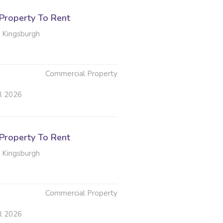
Property To Rent
 Kingsburgh
Commercial Property
ul 2026
Property To Rent
 Kingsburgh
Commercial Property
ul 2026