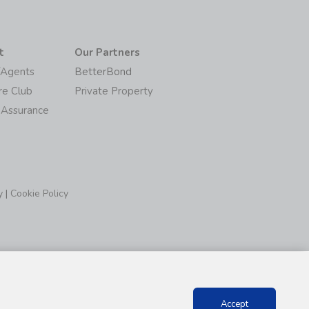
t
Our Partners
/Agents
BetterBond
re Club
Private Property
 Assurance
y
|
Cookie Policy
Accept