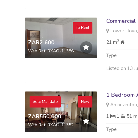
Commercial 
To Rent
Lower Illovo,
2
ZAR2 600
21 m
Web Ref: RXAO-11386
Type
Listed on 13 J
1 Bedroom A
Sole Mandate
New
Amanzimtoti,
ZAR550 000
1
1
51 m
Web Ref: RXAO-11352
Type