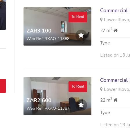
Commercial 
To Rent
Lower Illovo,
2
ZAR3 100
27 m
Web Ref: RXAO-11388
Type
Listed on 13 J
Commercial 
To Rent
Lower Illovo,
2
ZAR2 600
22 m
Web Ref: RXAO-11387
Type
Listed on 13 J