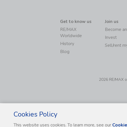
Get to know us
Join us
RE/MAX
Become an
Worldwide
Invest
History
Sell/rent 
Blog
2026 RE/MAX of 
Cookies Policy
This website uses cookies. To learn more, see our
Cookie