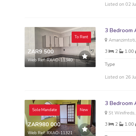
Listed on 02 J
3 Bedroom A
To Rent
Amanzimtoti,
ZAR9 500
3
2
1.00
Web Ref: RXAO-11340
Type
Listed on 26 J
3 Bedroom A
Sole Mandate
New
St Winifreds,
ZAR980 000
3
2
1.00
Web Ref: RXAO-11321