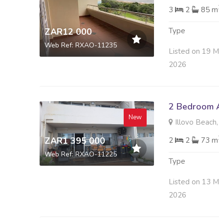
3
2
85 m
ZAR12 000
Type
Web Ref: RXAO-11235
Listed on 19 
2026
2 Bedroom A
New
Illovo Beach,
ZAR1 395 000
2
2
73 m
Web Ref: RXAO-11225
Type
Listed on 13 
2026