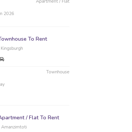
Apartment / Flat
un 2026
Townhouse To Rent
 Kingsburgh
Townhouse
May
partment / Flat To Rent
 Amanzimtoti