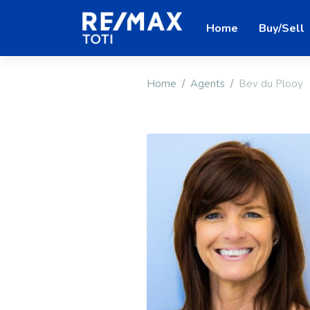
Home
Buy/Sell
Home
Agents
Bev du Plooy