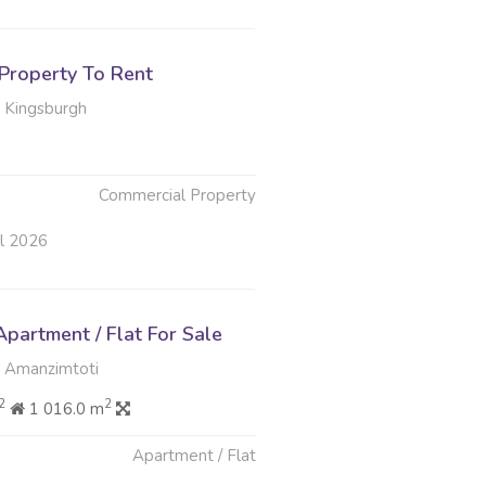
Property To Rent
 Kingsburgh
Commercial Property
ul 2026
partment / Flat For Sale
 Amanzimtoti
2
2
1 016.0 m
Apartment / Flat