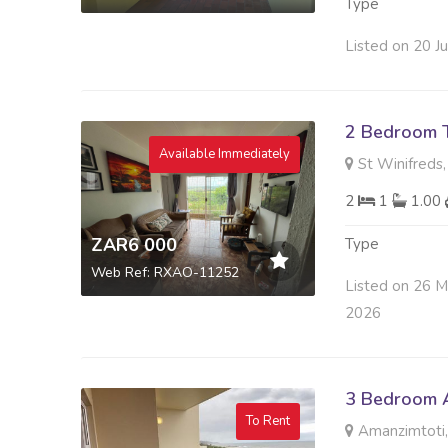
Type
Listed on 20 J
2 Bedroom 
Available Immediately
St Winifreds,
2
1
1.00
ZAR6 000
Type
Web Ref: RXAO-11252
Listed on 26 
2026
3 Bedroom A
To Rent
Amanzimtoti,