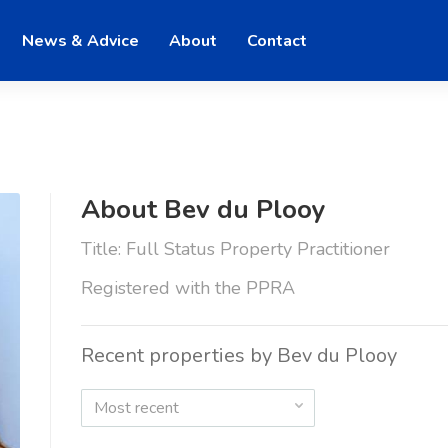
News & Advice
About
Contact
About Bev du Plooy
Title: Full Status Property Practitioner
Registered with the PPRA
Recent properties by Bev du Plooy
Most recent