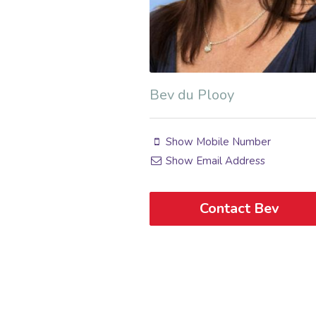
Bev du Plooy
Show Mobile Number
Show Email Address
Contact Bev