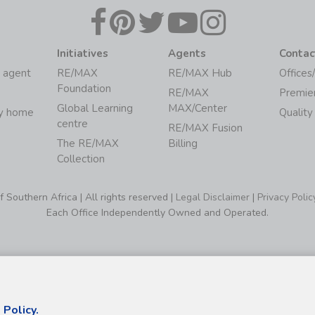
Initiatives
Agents
Contac
 agent
RE/MAX
RE/MAX Hub
Offices
Foundation
RE/MAX
Premie
Global Learning
MAX/Center
my home
Quality
centre
RE/MAX Fusion
The RE/MAX
Billing
Collection
Southern Africa | All rights reserved |
Legal Disclaimer
|
Privacy Polic
Each Office Independently Owned and Operated.
 Policy.