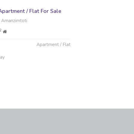
partment / Flat For Sale
 Amanzimtoti
2
Apartment / Flat
May